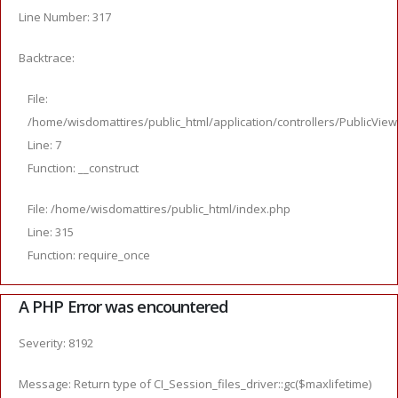
Line Number: 317
Backtrace:
File:
/home/wisdomattires/public_html/application/controllers/PublicVie
Line: 7
Function: __construct
File: /home/wisdomattires/public_html/index.php
Line: 315
Function: require_once
A PHP Error was encountered
Severity: 8192
Message: Return type of CI_Session_files_driver::gc($maxlifetime)