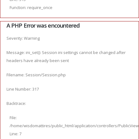
Function: require_once
A PHP Error was encountered
Severity: Warning
Message: ini_set(): Session ini settings cannot be changed after
headers have already been sent
Filename: Session/Session.php
Line Number: 317
Backtrace:
File:
/home/wisdomattires/public_html/application/controllers/PublicVie
Line: 7