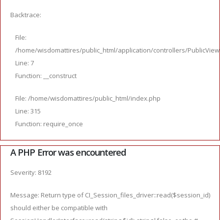
Backtrace:
File:
/home/wisdomattires/public_html/application/controllers/PublicVie
Line: 7
Function: __construct
File: /home/wisdomattires/public_html/index.php
Line: 315
Function: require_once
A PHP Error was encountered
Severity: 8192
Message: Return type of CI_Session_files_driver::read($session_id)
should either be compatible with