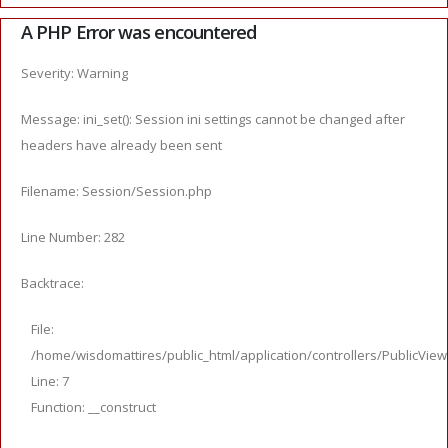
A PHP Error was encountered
Severity: Warning
Message: ini_set(): Session ini settings cannot be changed after
headers have already been sent
Filename: Session/Session.php
Line Number: 282
Backtrace:
File:
/home/wisdomattires/public_html/application/controllers/PublicVie
Line: 7
Function: __construct