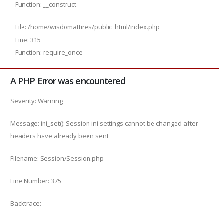
Function: __construct
File: /home/wisdomattires/public_html/index.php
Line: 315
Function: require_once
A PHP Error was encountered
Severity: Warning
Message: ini_set(): Session ini settings cannot be changed after
headers have already been sent
Filename: Session/Session.php
Line Number: 375
Backtrace: