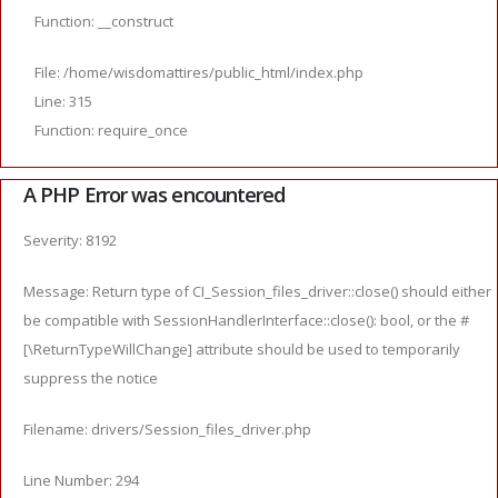
Function: __construct
File: /home/wisdomattires/public_html/index.php
Line: 315
Function: require_once
A PHP Error was encountered
Severity: 8192
Message: Return type of CI_Session_files_driver::close() should either
be compatible with SessionHandlerInterface::close(): bool, or the #
[\ReturnTypeWillChange] attribute should be used to temporarily
suppress the notice
Filename: drivers/Session_files_driver.php
Line Number: 294