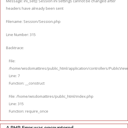
Message: ini_set(): Session ini settings cannot be changed after
headers have already been sent
Filename: Session/Session.php
Line Number: 315
Backtrace:
File:
/home/wisdomattires/public_html/application/controllers/PublicVie
Line: 7
Function: __construct
File: /home/wisdomattires/public_html/index.php
Line: 315
Function: require_once
A PHP Error was encountered