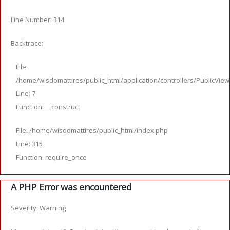
Line Number: 314
Backtrace:
File:
/home/wisdomattires/public_html/application/controllers/PublicVie
Line: 7
Function: __construct
File: /home/wisdomattires/public_html/index.php
Line: 315
Function: require_once
A PHP Error was encountered
Severity: Warning