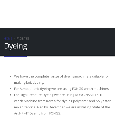
HOME
FACILITIES
Dyeing
We have the complete range of dyeing machine available for
making knit dyeing.
For Atmospheric dyeing we are using FONGS winch machines.
For High Pressure Dyeing we are using DONG NAM HP HT
winch Machine from Korea for dyeing polyester and polyester
mixed fabrics. Also by December we are installing State of the
Art HP-HT Dyeing from FONGS.