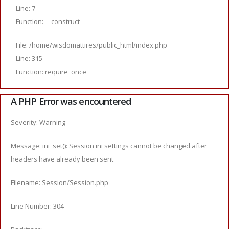
Line: 7
Function: __construct
File: /home/wisdomattires/public_html/index.php
Line: 315
Function: require_once
A PHP Error was encountered
Severity: Warning
Message: ini_set(): Session ini settings cannot be changed after
headers have already been sent
Filename: Session/Session.php
Line Number: 304