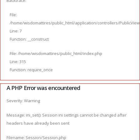
Backtrace:
File:
/home/wisdomattires/public_html/application/controllers/PublicVie
Line: 7
Function: __construct
File: /home/wisdomattires/public_html/index.php
Line: 315
Function: require_once
A PHP Error was encountered
Severity: Warning
Message: ini_set(): Session ini settings cannot be changed after
headers have already been sent
Filename: Session/Session.php