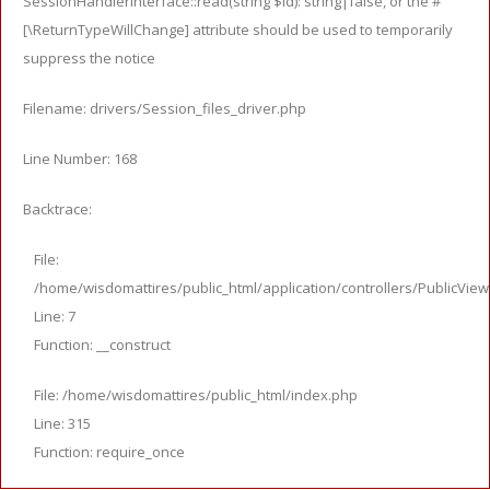
SessionHandlerInterface::read(string $id): string|false, or the #
[\ReturnTypeWillChange] attribute should be used to temporarily
suppress the notice
Filename: drivers/Session_files_driver.php
Line Number: 168
Backtrace:
File:
/home/wisdomattires/public_html/application/controllers/PublicVie
Line: 7
Function: __construct
File: /home/wisdomattires/public_html/index.php
Line: 315
Function: require_once