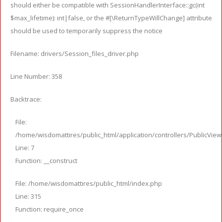
should either be compatible with SessionHandlerInterface::gc(int
$max_lifetime): int|false, or the #[\ReturnTypeWillChange] attribute
should be used to temporarily suppress the notice
Filename: drivers/Session_files_driver.php
Line Number: 358
Backtrace:
File:
/home/wisdomattires/public_html/application/controllers/PublicVie
Line: 7
Function: __construct
File: /home/wisdomattires/public_html/index.php
Line: 315
Function: require_once