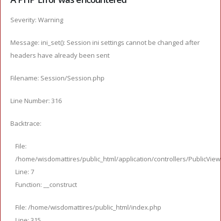
Severity: Warning
Message: ini_set(): Session ini settings cannot be changed after
headers have already been sent
Filename: Session/Session.php
Line Number: 316
Backtrace:
File:
/home/wisdomattires/public_html/application/controllers/PublicVie
Line: 7
Function: __construct
File: /home/wisdomattires/public_html/index.php
Line: 315