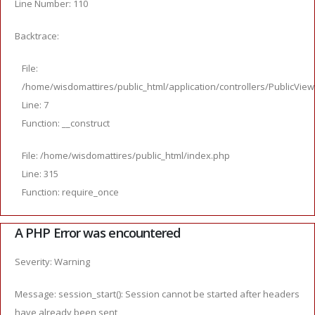
Line Number: 110
Backtrace:
File:
/home/wisdomattires/public_html/application/controllers/PublicVie
Line: 7
Function: __construct
File: /home/wisdomattires/public_html/index.php
Line: 315
Function: require_once
A PHP Error was encountered
Severity: Warning
Message: session_start(): Session cannot be started after headers
have already been sent