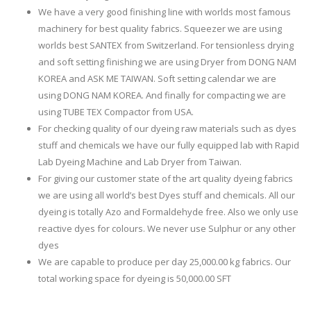
We have a very good finishing line with worlds most famous
machinery for best quality fabrics. Squeezer we are using
worlds best SANTEX from Switzerland. For tensionless drying
and soft setting finishing we are using Dryer from DONG NAM
KOREA and ASK ME TAIWAN. Soft setting calendar we are
using DONG NAM KOREA. And finally for compacting we are
using TUBE TEX Compactor from USA.
For checking quality of our dyeing raw materials such as dyes
stuff and chemicals we have our fully equipped lab with Rapid
Lab Dyeing Machine and Lab Dryer from Taiwan.
For giving our customer state of the art quality dyeing fabrics
we are using all world’s best Dyes stuff and chemicals. All our
dyeing is totally Azo and Formaldehyde free. Also we only use
reactive dyes for colours. We never use Sulphur or any other
dyes
We are capable to produce per day 25,000.00 kg fabrics. Our
total working space for dyeing is 50,000.00 SFT