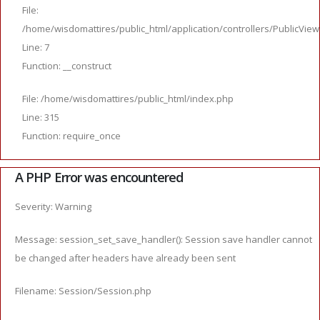
File:
/home/wisdomattires/public_html/application/controllers/PublicVie
Line: 7
Function: __construct
File: /home/wisdomattires/public_html/index.php
Line: 315
Function: require_once
A PHP Error was encountered
Severity: Warning
Message: session_set_save_handler(): Session save handler cannot
be changed after headers have already been sent
Filename: Session/Session.php