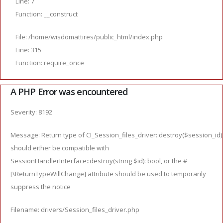
Line: 7
Function: __construct
File: /home/wisdomattires/public_html/index.php
Line: 315
Function: require_once
A PHP Error was encountered
Severity: 8192
Message: Return type of CI_Session_files_driver::destroy($session_id)
should either be compatible with
SessionHandlerInterface::destroy(string $id): bool, or the #
[\ReturnTypeWillChange] attribute should be used to temporarily
suppress the notice
Filename: drivers/Session_files_driver.php