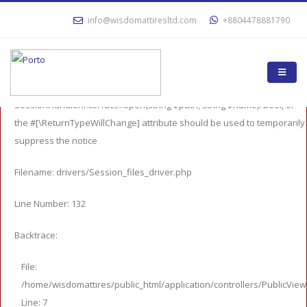
A PHP Error was encountered
info@wisdomattiresltd.com
+8804478881790
Severity: 8192
Message: Return type of CI_Session_files_driver::open($save_path,
$name) should either be compatible with
SessionHandlerInterface::open(string $path, string $name): bool, or
the #[\ReturnTypeWillChange] attribute should be used to temporarily
suppress the notice
Filename: drivers/Session_files_driver.php
Line Number: 132
Backtrace:
File:
/home/wisdomattires/public_html/application/controllers/PublicVie
Line: 7