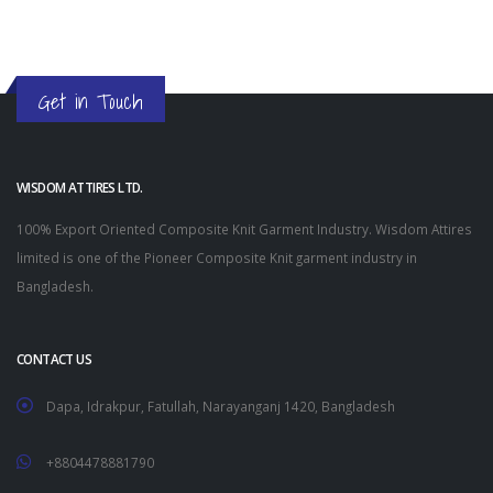
Get in Touch
WISDOM ATTIRES LTD.
100% Export Oriented Composite Knit Garment Industry. Wisdom Attires
limited is one of the Pioneer Composite Knit garment industry in
Bangladesh.
CONTACT US
Dapa, Idrakpur, Fatullah, Narayanganj 1420, Bangladesh
+8804478881790