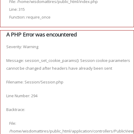
File: /home/wisdomattires/public_html/index.php
Line: 315
Function: require_once
A PHP Error was encountered
Severity: Warning
Message: session_set_cookie_params(): Session cookie parameters
cannot be changed after headers have already been sent
Filename: Session/Session.php
Line Number: 294
Backtrace:
File:
/home/wisdomattires/public_html/application/controllers/PublicVie