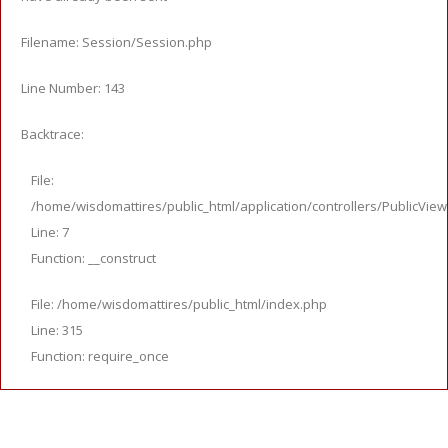
Filename: Session/Session.php
Line Number: 143
Backtrace:
File:
/home/wisdomattires/public_html/application/controllers/PublicVie
Line: 7
Function: __construct
File: /home/wisdomattires/public_html/index.php
Line: 315
Function: require_once