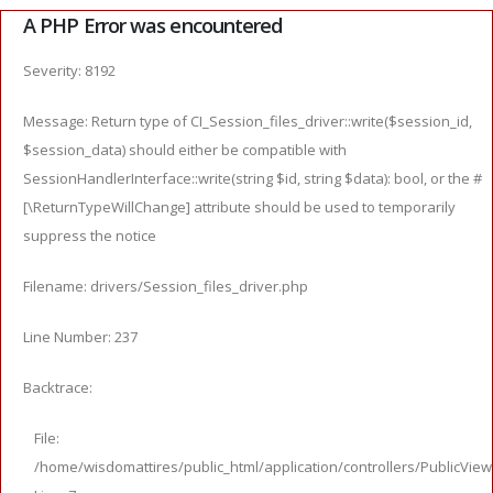
A PHP Error was encountered
Severity: 8192
Message: Return type of CI_Session_files_driver::write($session_id,
$session_data) should either be compatible with
SessionHandlerInterface::write(string $id, string $data): bool, or the #
[\ReturnTypeWillChange] attribute should be used to temporarily
suppress the notice
Filename: drivers/Session_files_driver.php
Line Number: 237
Backtrace:
File:
/home/wisdomattires/public_html/application/controllers/PublicVie