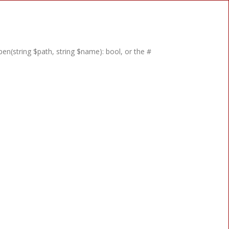
en(string $path, string $name): bool, or the #