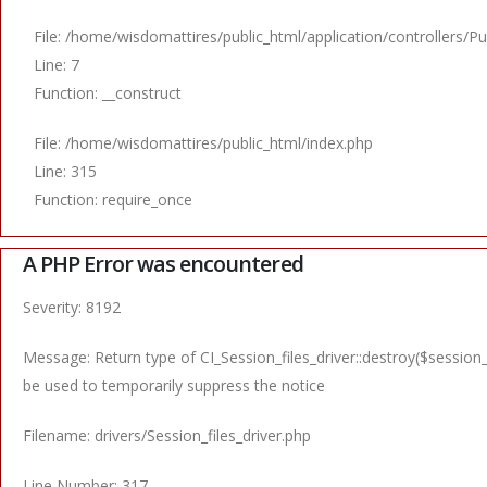
File: /home/wisdomattires/public_html/application/controllers/Pu
Line: 7
Function: __construct
File: /home/wisdomattires/public_html/index.php
Line: 315
Function: require_once
A PHP Error was encountered
Severity: 8192
Message: Return type of CI_Session_files_driver::destroy($session_
be used to temporarily suppress the notice
Filename: drivers/Session_files_driver.php
Line Number: 317