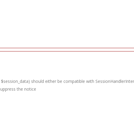
 $session_data) should either be compatible with SessionHandlerInterfac
suppress the notice