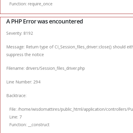
Function: require_once
A PHP Error was encountered
Severity: 8192
Message: Return type of CI_Session_files_driver::close() should ei
suppress the notice
Filename: drivers/Session_files_driver.php
Line Number: 294
Backtrace:
File: /home/wisdomattires/public_html/application/controllers/Pu
Line: 7
Function: __construct