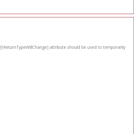
e #[\ReturnTypeWillChange] attribute should be used to temporarily