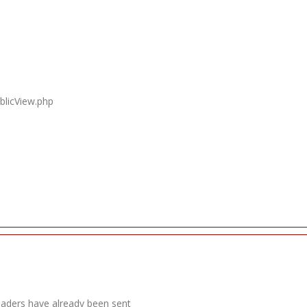
blicView.php
headers have already been sent