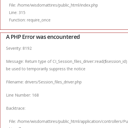
File: /home/wisdomattires/public_html/index.php
Line: 315
Function: require_once
A PHP Error was encountered
Severity: 8192
Message: Return type of CI_Session_files_driver::read($session_id)
be used to temporarily suppress the notice
Filename: drivers/Session_files_driver.php
Line Number: 168
Backtrace:
File: /home/wisdomattires/public_html/application/controllers/Pu