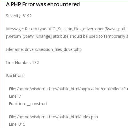
A PHP Error was encountered
Severity: 8192
Message: Return type of CI_Session_files_driver::open($save_path,
[\ReturnTypeWillChange] attribute should be used to temporarily 
Filename: drivers/Session_files_driver.php
Line Number: 132
Backtrace:
File: /home/wisdomattires/public_html/application/controllers/Pu
Line: 7
Function: __construct
File: /home/wisdomattires/public_html/index.php
Line: 315