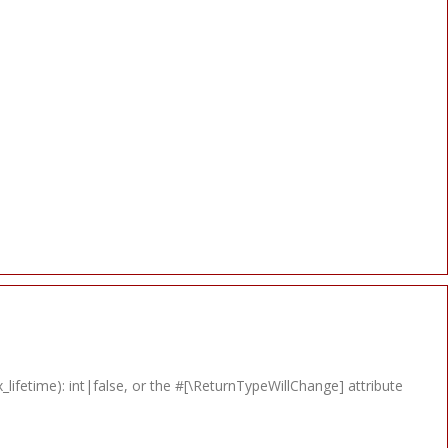
lifetime): int|false, or the #[\ReturnTypeWillChange] attribute