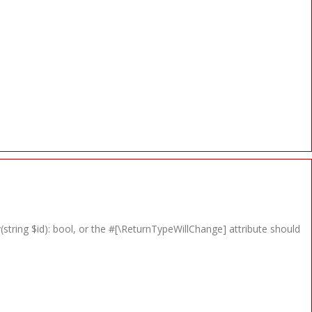
string $id): bool, or the #[\ReturnTypeWillChange] attribute should