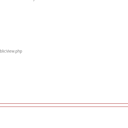
blicView.php