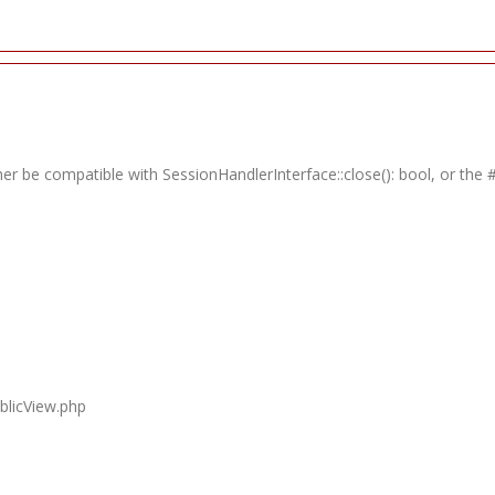
ther be compatible with SessionHandlerInterface::close(): bool, or th
blicView.php