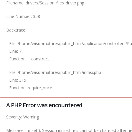
Filename: drivers/Session_files_driver.php
Line Number: 358
Backtrace:
File: /home/wisdomattires/public_html/application/controllers/Pu
Line: 7
Function: __construct
File: /home/wisdomattires/public_html/index.php
Line: 315
Function: require_once
A PHP Error was encountered
Severity: Warning
Message: ini_set(): Session ini settings cannot be changed after 