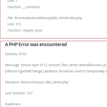
Line: 7
Function: __construct
File: /home/wisdomattires/public_html/index.php
Line: 315
Function: require_once
A PHP Error was encountered
Severity: 8192
Message: Return type of CI_Session_files_driver::write($session_id,
[\ReturnTypeWillChange] attribute should be used to temporarily 
Filename: drivers/Session_files_driver.php
Line Number: 237
Backtrace: