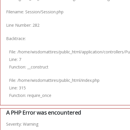
Filename: Session/Session.php
Line Number: 282
Backtrace:
File: /home/wisdomattires/public_html/application/controllers/Pu
Line: 7
Function: __construct
File: /home/wisdomattires/public_html/index.php
Line: 315
Function: require_once
A PHP Error was encountered
Severity: Warning