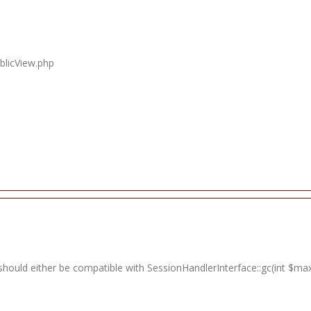
blicView.php
should either be compatible with SessionHandlerInterface::gc(int $max_