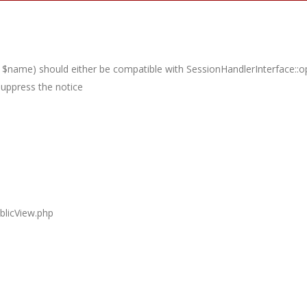
 $name) should either be compatible with SessionHandlerInterface::op
suppress the notice
blicView.php