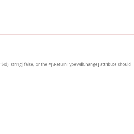
 $id): string|false, or the #[\ReturnTypeWillChange] attribute should