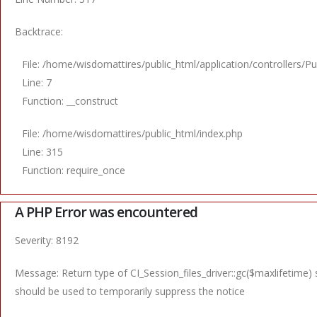
Backtrace:
File: /home/wisdomattires/public_html/application/controllers/Pu
Line: 7
Function: __construct
File: /home/wisdomattires/public_html/index.php
Line: 315
Function: require_once
A PHP Error was encountered
Severity: 8192
Message: Return type of CI_Session_files_driver::gc($maxlifetime) 
should be used to temporarily suppress the notice