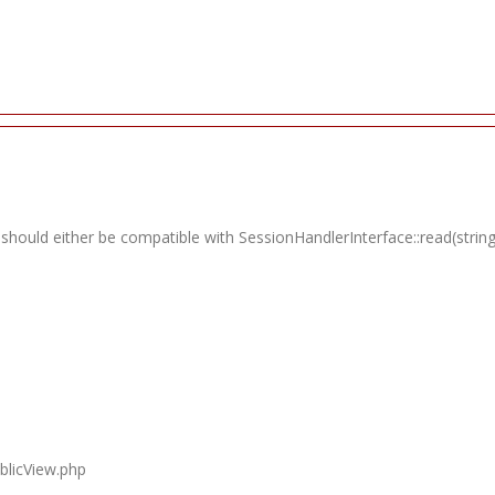
 should either be compatible with SessionHandlerInterface::read(string
blicView.php