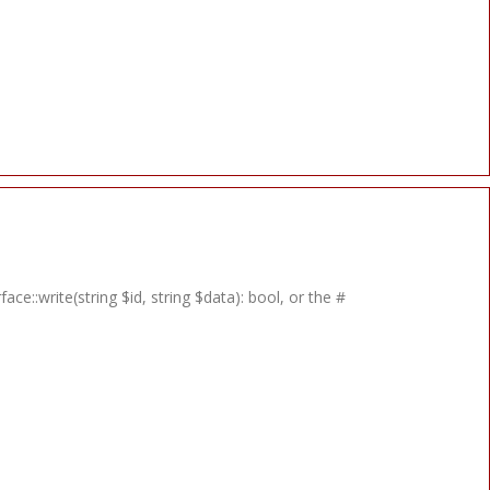
e::write(string $id, string $data): bool, or the #