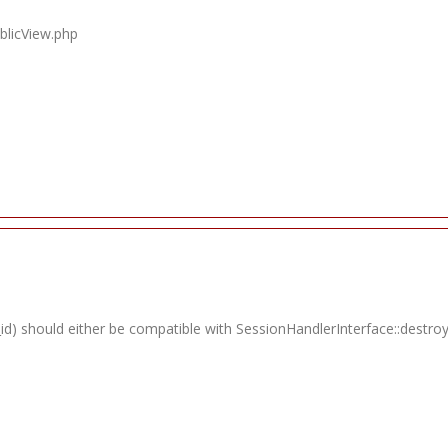
blicView.php
id) should either be compatible with SessionHandlerInterface::destroy(